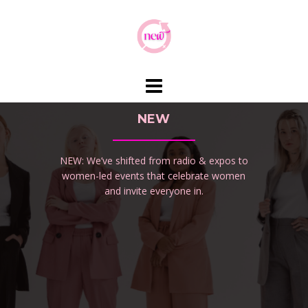
Skip
to
content
NEW
NEW: We’ve shifted from radio & expos to
women-led events that celebrate women
and invite everyone in.