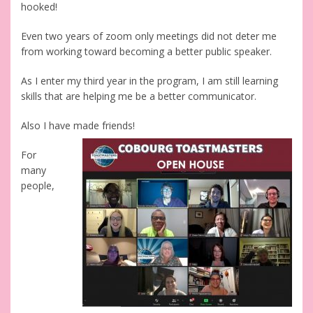
hooked!
Even two years of zoom only meetings did not deter me
from working toward becoming a better public speaker.
As I enter my third year in the program, I am still learning
skills that are helping me be a better communicator.
Also I have made friends!
For
many
people,