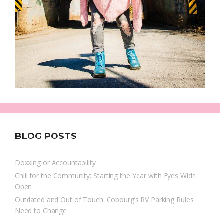
BLOG POSTS
Doxxing or Accountability
Chili for the Community: Starting the Year with Eyes Wide
Open
Outdated and Out of Touch: Cobourg’s RV Parking Rules
Need to Change