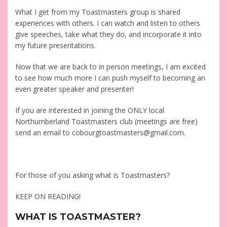
What I get from my Toastmasters group is shared
experiences with others. I can watch and listen to others
give speeches, take what they do, and incorporate it into
my future presentations.
Now that we are back to in person meetings, I am excited
to see how much more I can push myself to becoming an
even greater speaker and presenter!
If you are interested in joining the ONLY local
Northumberland Toastmasters club (meetings are free)
send an email to cobourgtoastmasters@gmail.com.
For those of you asking what is Toastmasters?
KEEP ON READING!
WHAT IS TOASTMASTER?