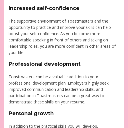
Increased self-confidence
The supportive environment of Toastmasters and the
opportunity to practice and improve your skills can help
boost your self-confidence. As you become more
comfortable speaking in front of others and taking on
leadership roles, you are more confident in other areas of
your life.
Professional development
Toastmasters can be a valuable addition to your
professional development plan. Employers highly seek
improved communication and leadership skills, and
participation in Toastmasters can be a great way to
demonstrate these skills on your resume.
Personal growth
In addition to the practical skills you will develop,