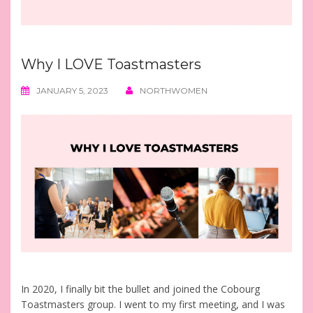
Why I LOVE Toastmasters
JANUARY 5, 2023
NORTHWOMEN
In 2020, I finally bit the bullet and joined the Cobourg
Toastmasters group. I went to my first meeting, and I was