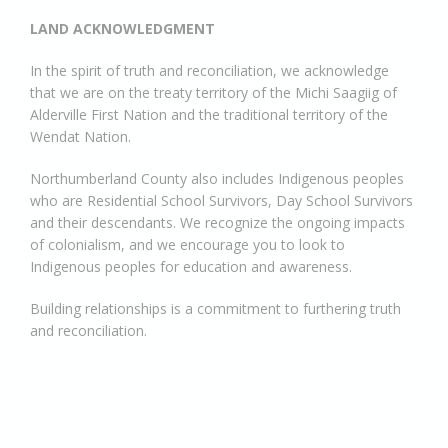
LAND ACKNOWLEDGMENT
In the spirit of truth and reconciliation, we acknowledge
that we are on the treaty territory of the Michi Saagiig of
Alderville First Nation and the traditional territory of the
Wendat Nation.
Northumberland County also includes Indigenous peoples
who are Residential School Survivors, Day School Survivors
and their descendants. We recognize the ongoing impacts
of colonialism, and we encourage you to look to
Indigenous peoples for education and awareness.
Building relationships is a commitment to furthering truth
and reconciliation.