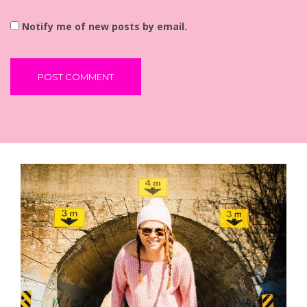
Notify me of new posts by email.
Alternative: