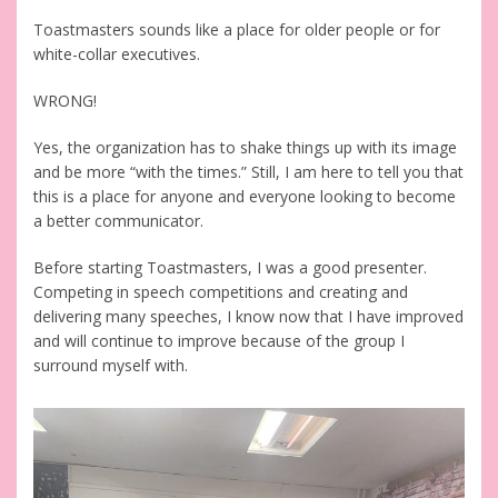
Toastmasters sounds like a place for older people or for
white-collar executives.
WRONG!
Yes, the organization has to shake things up with its image
and be more “with the times.” Still, I am here to tell you that
this is a place for anyone and everyone looking to become
a better communicator.
Before starting Toastmasters, I was a good presenter.
Competing in speech competitions and creating and
delivering many speeches, I know now that I have improved
and will continue to improve because of the group I
surround myself with.