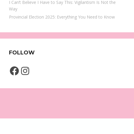
I Can’t Believe I Have to Say This: Vigilantism Is Not the
Way
Provincial Election 2025: Everything You Need to Know
FOLLOW
Facebook
Instagram