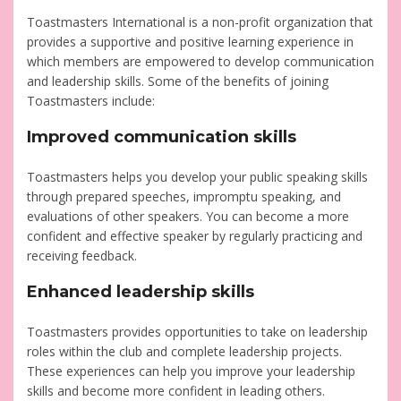
Toastmasters International is a non-profit organization that
provides a supportive and positive learning experience in
which members are empowered to develop communication
and leadership skills. Some of the benefits of joining
Toastmasters include:
Improved communication skills
Toastmasters helps you develop your public speaking skills
through prepared speeches, impromptu speaking, and
evaluations of other speakers. You can become a more
confident and effective speaker by regularly practicing and
receiving feedback.
Enhanced leadership skills
Toastmasters provides opportunities to take on leadership
roles within the club and complete leadership projects.
These experiences can help you improve your leadership
skills and become more confident in leading others.