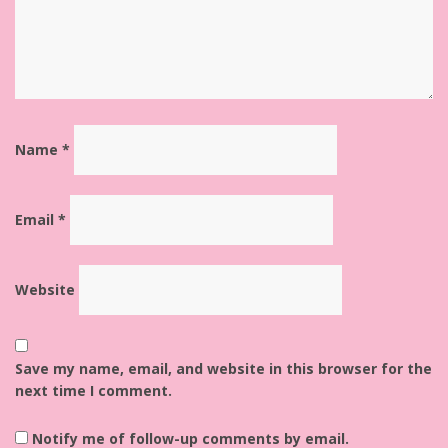
Name
*
Email
*
Website
Save my name, email, and website in this browser for the
next time I comment.
Notify me of follow-up comments by email.