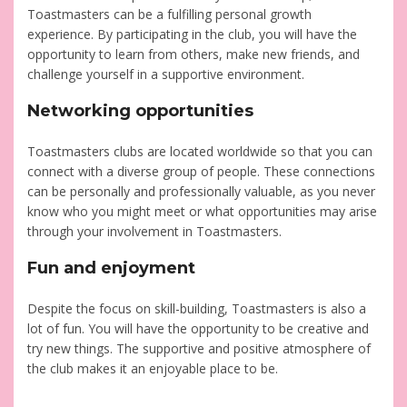
Toastmasters can be a fulfilling personal growth
experience. By participating in the club, you will have the
opportunity to learn from others, make new friends, and
challenge yourself in a supportive environment.
Networking opportunities
Toastmasters clubs are located worldwide so that you can
connect with a diverse group of people. These connections
can be personally and professionally valuable, as you never
know who you might meet or what opportunities may arise
through your involvement in Toastmasters.
Fun and enjoyment
Despite the focus on skill-building, Toastmasters is also a
lot of fun. You will have the opportunity to be creative and
try new things. The supportive and positive atmosphere of
the club makes it an enjoyable place to be.