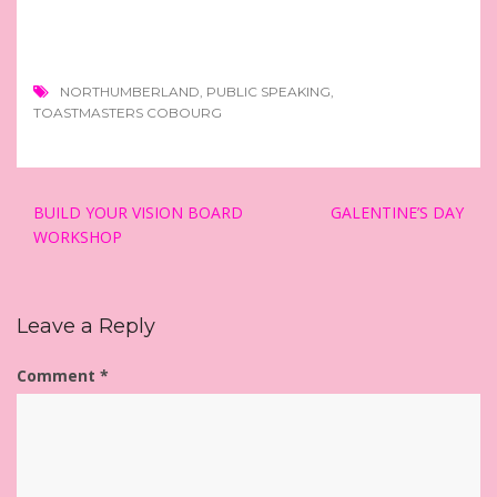
NORTHUMBERLAND
,
PUBLIC SPEAKING
,
TOASTMASTERS COBOURG
Post
BUILD YOUR VISION BOARD
GALENTINE’S DAY
navigation
WORKSHOP
Leave a Reply
Comment
*