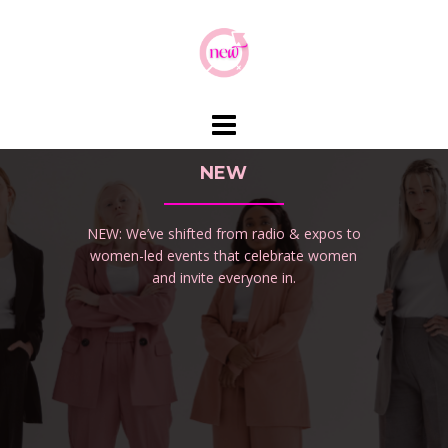
Skip
to
content
NEW
NEW: We’ve shifted from radio & expos to
women-led events that celebrate women
and invite everyone in.