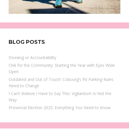
BLOG POSTS
Doxxing or Accountability
Chili for the Community: Starting the Year with Eyes Wide
Open
Outdated and Out of Touch: Cobourg’s RV Parking Rules
Need to Change
I Can’t Believe I Have to Say This: Vigilantism Is Not the
Way
Provincial Election 2025: Everything You Need to Know