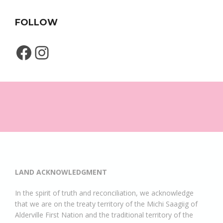
FOLLOW
Facebook
Instagram
LAND ACKNOWLEDGMENT
In the spirit of truth and reconciliation, we acknowledge
that we are on the treaty territory of the Michi Saagiig of
Alderville First Nation and the traditional territory of the