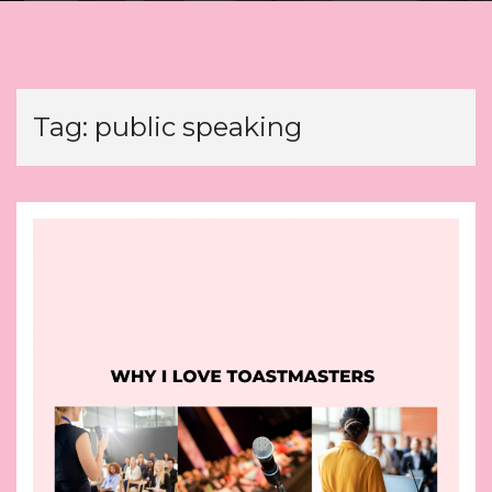
Tag:
public speaking