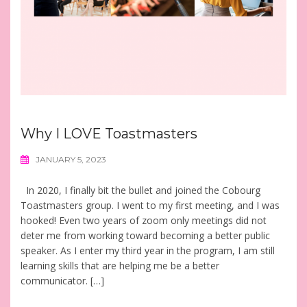
Why I LOVE Toastmasters
JANUARY 5, 2023
In 2020, I finally bit the bullet and joined the Cobourg
Toastmasters group. I went to my first meeting, and I was
hooked! Even two years of zoom only meetings did not
deter me from working toward becoming a better public
speaker. As I enter my third year in the program, I am still
learning skills that are helping me be a better
communicator. […]