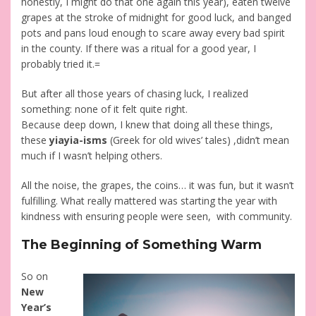
honestly, I might do that one again this year), eaten twelve
grapes at the stroke of midnight for good luck, and banged
pots and pans loud enough to scare away every bad spirit
in the county. If there was a ritual for a good year, I
probably tried it.=
But after all those years of chasing luck, I realized
something: none of it felt quite right.
Because deep down, I knew that doing all these things,
these
yiayia-isms
(Greek for old wives’ tales) ,didn’t mean
much if I wasn’t helping others.
All the noise, the grapes, the coins… it was fun, but it wasn’t
fulfilling. What really mattered was starting the year with
kindness with ensuring people were seen, with community.
The Beginning of Something Warm
So on
New
Year’s