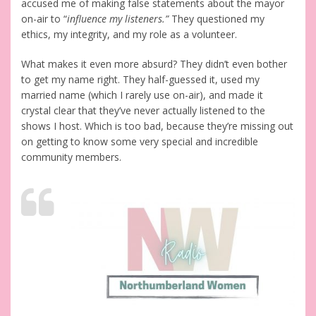
accused me of making false statements about the mayor
on-air to “
influence my listeners.”
They questioned my
ethics, my integrity, and my role as a volunteer.
What makes it even more absurd? They didn’t even bother
to get my name right. They half-guessed it, used my
married name (which I rarely use on-air), and made it
crystal clear that they’ve never actually listened to the
shows I host. Which is too bad, because they’re missing out
on getting to know some very special and incredible
community members.