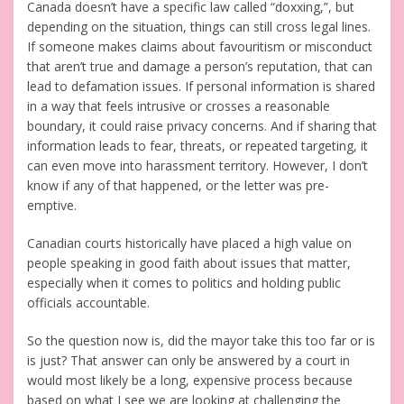
Canada doesn’t have a specific law called “doxxing,”, but
depending on the situation, things can still cross legal lines.
If someone makes claims about favouritism or misconduct
that aren’t true and damage a person’s reputation, that can
lead to defamation issues. If personal information is shared
in a way that feels intrusive or crosses a reasonable
boundary, it could raise privacy concerns. And if sharing that
information leads to fear, threats, or repeated targeting, it
can even move into harassment territory. However, I don’t
know if any of that happened, or the letter was pre-
emptive.
Canadian courts historically have placed a high value on
people speaking in good faith about issues that matter,
especially when it comes to politics and holding public
officials accountable.
So the question now is, did the mayor take this too far or is
is just? That answer can only be answered by a court in
would most likely be a long, expensive process because
based on what I see we are looking at challenging the