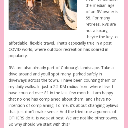
the median age
of an RV owner is
55. For many
retirees, RVs are
not a luxury,
they’re the key to
affordable, flexible travel. That’s especially true in a post
COVID world, where outdoor recreation has soared in
popularity.
RVs are also already part of Cobourg’s landscape. Take a
drive around and you’ll spot many parked safely in
driveways across the town. I have been counting them on
my daily walks. In just a 2.5 KM radius from where I live I
have counted over 81 in the last few month. I am happy
that no one has complained about them, and I have no
intention of complaining. To me, it’s about changing bylaws
that just don’t make sense. And the tried true argument of
OTHERS do it, is weak at best. We are not like other towns.
So why should we start with this?