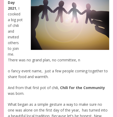
Day
2021
, I
cooked
a big pot
of chili
and
invited
others
to join
me.
There was no grand plan, no committee, n
o fancy event name, just a few people coming together to
share food and warmth.
And from that first pot of chili,
Chili for the Community
was born.
What began as a simple gesture a way to make sure no
one was alone on the first day of the year, has turned into
a beautiful local tradition. Because let’s be honest, New