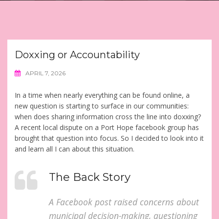
Doxxing or Accountability
APRIL 7, 2026
In a time when nearly everything can be found online, a
new question is starting to surface in our communities:
when does sharing information cross the line into doxxing?
A recent local dispute on a Port Hope facebook group has
brought that question into focus. So I decided to look into it
and learn all I can about this situation.
The Back Story
A Facebook post raised concerns about
municipal decision-making, questioning