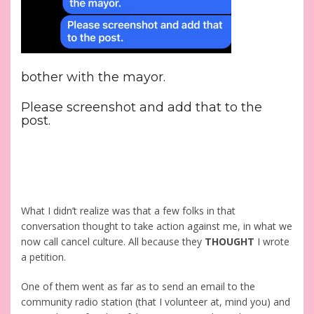
bother with the mayor.
Please screenshot and add that to the
post.
What I didn’t realize was that a few folks in that
conversation thought to take action against me, in what we
now call cancel culture. All because they
THOUGHT
I wrote
a petition.
One of them went as far as to send an email to the
community radio station (that I volunteer at, mind you) and