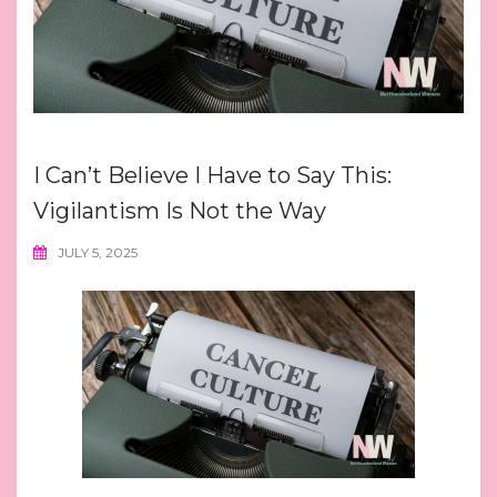
I Can’t Believe I Have to Say This:
Vigilantism Is Not the Way
JULY 5, 2025