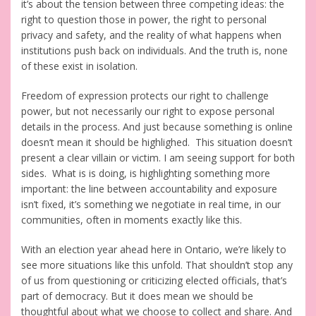
it’s about the tension between three competing ideas: the
right to question those in power, the right to personal
privacy and safety, and the reality of what happens when
institutions push back on individuals. And the truth is, none
of these exist in isolation.
Freedom of expression protects our right to challenge
power, but not necessarily our right to expose personal
details in the process. And just because something is online
doesn’t mean it should be highlighed. This situation doesn’t
present a clear villain or victim. I am seeing support for both
sides. What is is doing, is highlighting something more
important: the line between accountability and exposure
isn’t fixed, it’s something we negotiate in real time, in our
communities, often in moments exactly like this.
With an election year ahead here in Ontario, we’re likely to
see more situations like this unfold. That shouldn’t stop any
of us from questioning or criticizing elected officials, that’s
part of democracy. But it does mean we should be
thoughtful about what we choose to collect and share. And