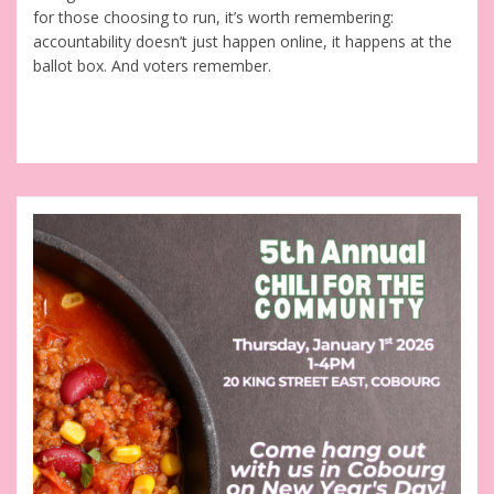
for those choosing to run, it’s worth remembering:
accountability doesn’t just happen online, it happens at the
ballot box. And voters remember.