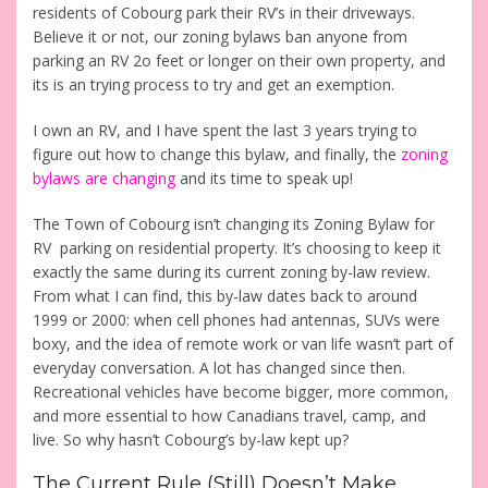
residents of Cobourg park their RV’s in their driveways.
Believe it or not, our zoning bylaws ban anyone from
parking an RV 2o feet or longer on their own property, and
its is an trying process to try and get an exemption.
I own an RV, and I have spent the last 3 years trying to
figure out how to change this bylaw, and finally, the
zoning
bylaws are changing
and its time to speak up!
The Town of Cobourg isn’t changing its Zoning Bylaw for
RV parking on residential property. It’s choosing to keep it
exactly the same during its current zoning by-law review.
From what I can find, this by-law dates back to around
1999 or 2000: when cell phones had antennas, SUVs were
boxy, and the idea of remote work or van life wasn’t part of
everyday conversation. A lot has changed since then.
Recreational vehicles have become bigger, more common,
and more essential to how Canadians travel, camp, and
live. So why hasn’t Cobourg’s by-law kept up?
The Current Rule (Still) Doesn’t Make