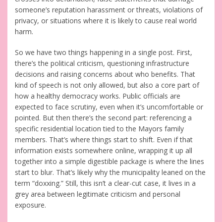
someone’s reputation harassment or threats, violations of
privacy, or situations where it is likely to cause real world
harm.
So we have two things happening in a single post. First,
there’s the political criticism, questioning infrastructure
decisions and raising concerns about who benefits. That
kind of speech is not only allowed, but also a core part of
how a healthy democracy works. Public officials are
expected to face scrutiny, even when it’s uncomfortable or
pointed. But then there’s the second part: referencing a
specific residential location tied to the Mayors family
members. That’s where things start to shift. Even if that
information exists somewhere online, wrapping it up all
together into a simple digestible package is where the lines
start to blur. That’s likely why the municipality leaned on the
term “doxxing.” Still, this isn’t a clear-cut case, it lives in a
grey area between legitimate criticism and personal
exposure.