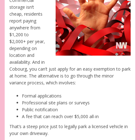
Commercial
storage isn’t
cheap, residents
report paying
anywhere from
$1,200 to
$2,000+ per year,
depending on
location and
availability. And in
Cobourg, you can’t just apply for an easy exemption to park
at home. The alternative is to go through the minor
variance process, which involves:
Formal applications
Professional site plans or surveys
Public notification
A fee that can reach over $5,000 all-in
That’s a steep price just to legally park a licensed vehicle in
your own driveway.