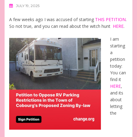
JULY 19, 2025
A few weeks ago I was accused of starting
THIS PETITION
.
So not true, and you can read about the witch hunt
HERE
.
I am
starting
a
petition
today:
You can
find it
HERE
,
and its
about
letting
the