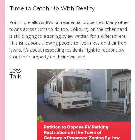
Time to Catch Up With Reality
Port Hope allows RVs on residential properties. Many other
towns across Ontario do too. Cobourg, on the other hand,
is still clinging to a zoning bylaw written for a different era.
This isn’t about allowing people to live in RVs on their front
lawns, it’s about respecting residents’ right to responsibly
store their property on their own land.
Lets
Talk