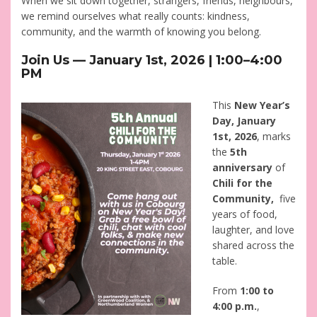
When we sit down together, strangers, friends, neighbours,
we remind ourselves what really counts: kindness,
community, and the warmth of knowing you belong.
Join Us — January 1st, 2026 | 1:00–4:00
PM
This
New Year’s
Day, January
1st, 2026
, marks
the
5th
anniversary
of
Chili for the
Community,
five
years of food,
laughter, and love
shared across the
table.
From
1:00 to
4:00 p.m.
,