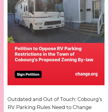
Outdated and Out of Touch: Cobourg’s
RV Parking Rules Need to Change