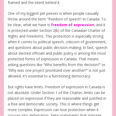
framed and the intent behind it.
One of my biggest pet peeves is when people casually
throw around the term “freedom of speech” in Canada. To
be clear, what we have is
freedom of expression
, and it
is protected under Section 2(b) of the Canadian Charter of
Rights and Freedoms. This protection is especially strong
when it comes to political speech, criticism of government,
and questions about public decision-making. In fact, speech
about elected officials and public policy is among the most
protected forms of expression in Canada. That means
asking questions like “Who benefits from this decision?” or
“Why was one project prioritized over another?” is not just
allowed, it’s essential to a functioning democracy.
But rights have limits. Freedom of expression in Canada is
not absolute. Under Section 1 of the Charter, limits can be
placed on expression if they are reasonable and justified in
a free and democratic society. This is where things get
more complex. Expression can lose protection when it
crosses into defamation, false statements that damage