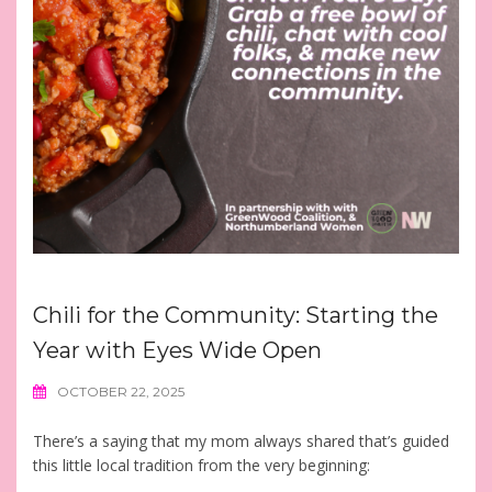
Chili for the Community: Starting the
Year with Eyes Wide Open
OCTOBER 22, 2025
There’s a saying that my mom always shared that’s guided
this little local tradition from the very beginning: