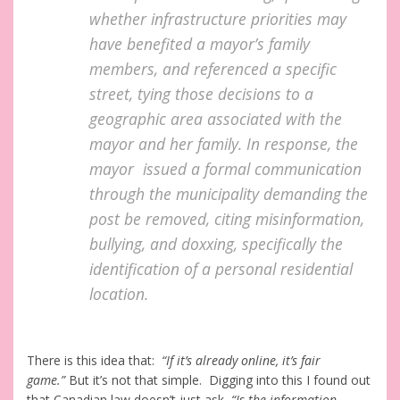
whether infrastructure priorities may
have benefited a mayor’s family
members, and referenced a specific
street, tying those decisions to a
geographic area associated with the
mayor and her family. In response, the
mayor issued a formal communication
through the municipality demanding the
post be removed, citing misinformation,
bullying, and doxxing, specifically the
identification of a personal residential
location.
There is this idea that:
“If it’s already online, it’s fair
game.”
But it’s not that simple. Digging into this I found out
that Canadian law doesn’t just ask,
“Is the information