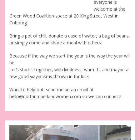
everyone is
welcome at the
Green Wood Coalition space at 20 King Street West in
Cobourg.
Bring a pot of chili, donate a case of water, a bag of beans,
or simply come and share a meal with others.
Because if the way we start the year is the way the year will
be.
Let’s start it together, with kindness, warmth, and maybe a
few good yiayia-isms thrown in for luck.
Want to help out, send me an an email at
hello@northumberlandwomen.com so we can connect!