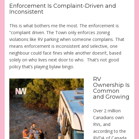
Enforcement Is Complaint-Driven and
Inconsistent
This is what bothers me the most. The enforcement is
“complaint driven. The Town only enforces zoning
violations like RV parking when someone complains. That
means enforcement is inconsistent and selective, one
neighbour could face fines while another doesn’t, based
solely on who lives next door to who. That’s not good
policy that’s playing bylaw bingo.
RV
Ownership Is
Common
and Growing
Over 2 million
Canadians own
RVs, and
according to the
RVDA of Canada,