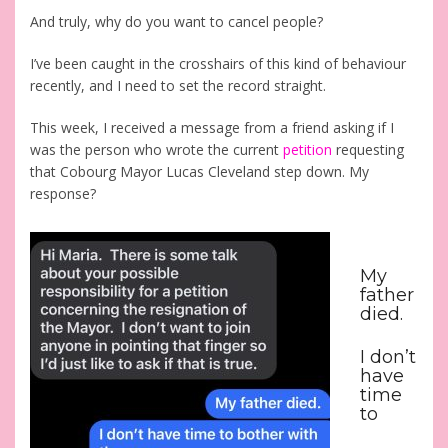
And truly, why do you want to cancel people?
I’ve been caught in the crosshairs of this kind of behaviour
recently, and I need to set the record straight.
This week, I received a message from a friend asking if I
was the person who wrote the current
petition
requesting
that Cobourg Mayor Lucas Cleveland step down.
My
response?
My
father
died.
I don’t
have
time
to