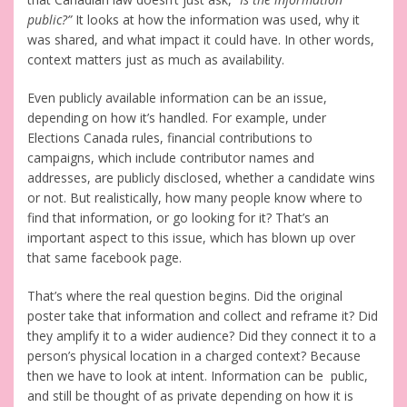
public?”
It looks at how the information was used, why it
was shared, and what impact it could have. In other words,
context matters just as much as availability.
Even publicly available information can be an issue,
depending on how it’s handled. For example, under
Elections Canada rules, financial contributions to
campaigns, which include contributor names and
addresses, are publicly disclosed, whether a candidate wins
or not. But realistically, how many people know where to
find that information, or go looking for it? That’s an
important aspect to this issue, which has blown up over
that same facebook page.
That’s where the real question begins. Did the original
poster take that information and collect and reframe it? Did
they amplify it to a wider audience? Did they connect it to a
person’s physical location in a charged context? Because
then we have to look at intent. Information can be public,
and still be thought of as private depending on how it is