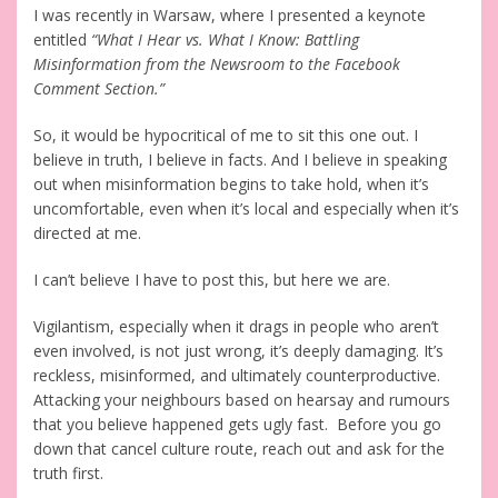
I was recently in Warsaw, where I presented a keynote
entitled
“What I Hear vs. What I Know: Battling
Misinformation from the Newsroom to the Facebook
Comment Section.”
So, it would be hypocritical of me to sit this one out. I
believe in truth, I believe in facts. And I believe in speaking
out when misinformation begins to take hold, when it’s
uncomfortable, even when it’s local and especially when it’s
directed at me.
I can’t believe I have to post this, but here we are.
Vigilantism, especially when it drags in people who aren’t
even involved, is not just wrong, it’s deeply damaging. It’s
reckless, misinformed, and ultimately counterproductive.
Attacking your neighbours based on hearsay and rumours
that you believe happened gets ugly fast. Before you go
down that cancel culture route, reach out and ask for the
truth first.