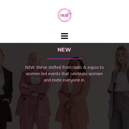
Skip
to
content
NEW
NEW: We’ve shifted from radio & expos to
women-led events that celebrate women
and invite everyone in.