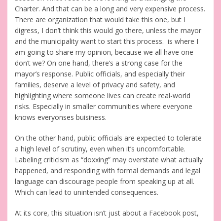
Charter. And that can be a long and very expensive process.
There are organization that would take this one, but I
digress, I don’t think this would go there, unless the mayor
and the municipality want to start this process. is where I
am going to share my opinion, because we all have one
don’t we? On one hand, there’s a strong case for the
mayor’s response. Public officials, and especially their
families, deserve a level of privacy and safety, and
highlighting where someone lives can create real-world
risks. Especially in smaller communities where everyone
knows everyonses buisiness.
On the other hand, public officials are expected to tolerate
a high level of scrutiny, even when it’s uncomfortable.
Labeling criticism as “doxxing” may overstate what actually
happened, and responding with formal demands and legal
language can discourage people from speaking up at all.
Which can lead to unintended consequences.
At its core, this situation isn’t just about a Facebook post,