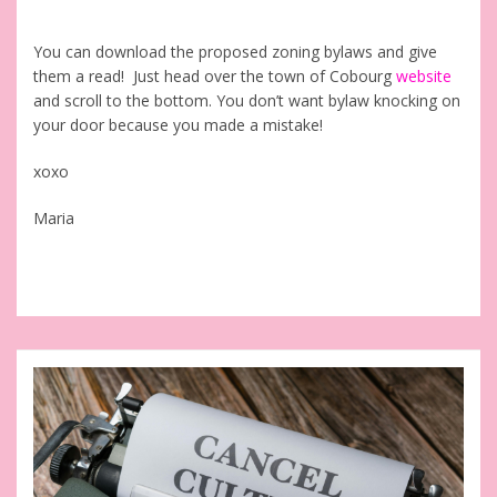
You can download the proposed zoning bylaws and give
them a read! Just head over the town of Cobourg
website
and scroll to the bottom. You don’t want bylaw knocking on
your door because you made a mistake!
xoxo
Maria