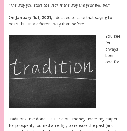
“The way you start the year is the way the year will be.”
On
January 1st, 2021
, I decided to take that saying to
heart, but in a different way than before.
You see,
I’ve
always
been
one for
traditions. I’ve done it all! I’ve put money under my carpet
for prosperity, burned an effigy to release the past (and