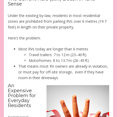
Sense
Under the existing by-law, residents in most residential
zones are prohibited from parking RVs over 6 metres (19.7
feet) in length on their private property.
Here’s the problem:
Most RVs today are longer than 6 metres
Travel trailers: 7 to 12 m (23–40 ft)
Motorhomes: 8 to 13.7 m (26–45 ft)
That means most RV owners are already in violation,
or must pay for off-site storage, even if they have
room in their driveways.
An
Expensive
Problem for
Everyday
Residents