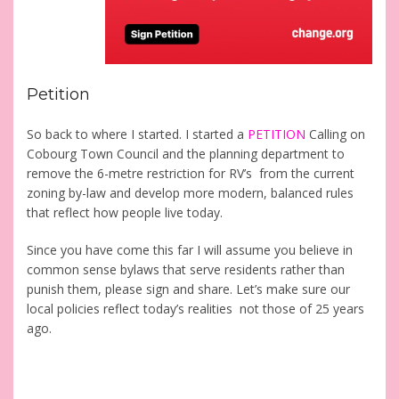
Petition
So back to where I started. I started a
PETITION
Calling on
Cobourg Town Council and the planning department to
remove the 6-metre restriction for RV’s from the current
zoning by-law and develop more modern, balanced rules
that reflect how people live today.
Since you have come this far I will assume you believe in
common sense bylaws that serve residents rather than
punish them, please sign and share. Let’s make sure our
local policies reflect today’s realities not those of 25 years
ago.