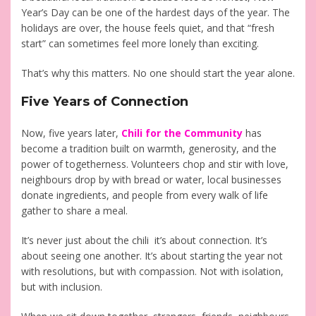
Year’s Day can be one of the hardest days of the year. The
holidays are over, the house feels quiet, and that “fresh
start” can sometimes feel more lonely than exciting.
That’s why this matters. No one should start the year alone.
Five Years of Connection
Now, five years later,
Chili for the Community
has
become a tradition built on warmth, generosity, and the
power of togetherness. Volunteers chop and stir with love,
neighbours drop by with bread or water, local businesses
donate ingredients, and people from every walk of life
gather to share a meal.
It’s never just about the chili it’s about connection. It’s
about seeing one another. It’s about starting the year not
with resolutions, but with compassion. Not with isolation,
but with inclusion.