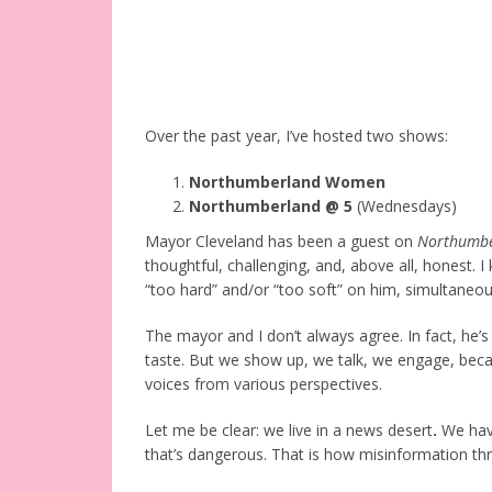
Over the past year, I’ve hosted two shows:
Northumberland Women
Northumberland @ 5
(Wednesdays)
Mayor Cleveland has been a guest on
Northumbe
thoughtful, challenging, and, above all, honest. 
“too hard” and/or “too soft” on him, simultaneou
The mayor and I don’t always agree. In fact, he’
taste. But we show up, we talk, we engage, beca
voices from various perspectives.
Let me be clear: we live in a news desert
.
We have
that’s dangerous. That is how misinformation t