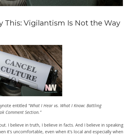
ay This: Vigilantism Is Not the Way
eynote entitled
“What I Hear vs. What I Know: Battling
ok Comment Section.”
ut. I believe in truth, I believe in facts. And I believe in speaking
n it’s uncomfortable, even when it’s local and especially when