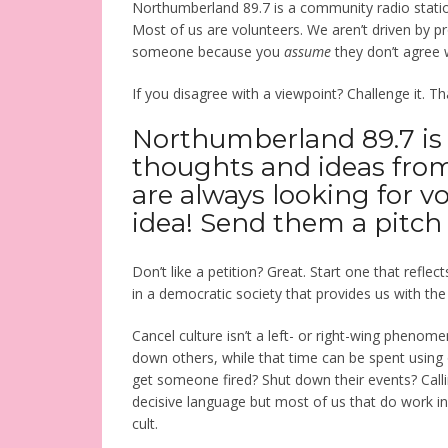
Northumberland 89.7 is a community radio statio
Most of us are volunteers. We aren’t driven by pro
someone because you
assume
they don’t agree w
If you disagree with a viewpoint? Challenge it.
Northumberland 89.7 is
thoughts and ideas fro
are always looking for v
idea! Send them a pitch
Don’t like a petition? Great. Start one that reflec
in a democratic society that provides us with th
Cancel culture isn’t a left- or right-wing phenome
down others, while that time can be spent using 
get someone fired? Shut down their events? Call
decisive language but most of us that do work i
cult.