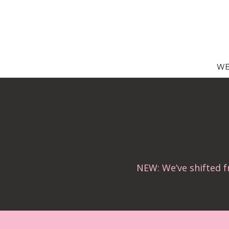
Skip
to
content
WE
NEW: We’ve shifted 