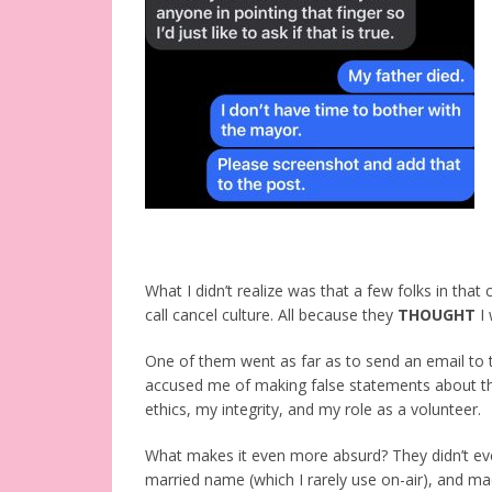
What I didn’t realize was that a few folks in th
call cancel culture. All because they
THOUGHT
I 
One of them went as far as to send an email to t
accused me of making false statements about th
ethics, my integrity, and my role as a volunteer.
What makes it even more absurd? They didn’t eve
married name (which I rarely use on-air), and made