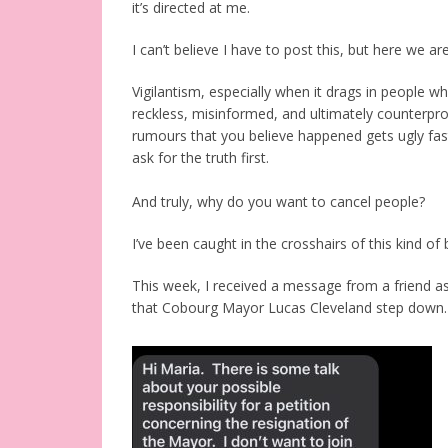
it’s directed at me.
I can’t believe I have to post this, but here we are
Vigilantism, especially when it drags in people wh
reckless, misinformed, and ultimately counterpr
rumours that you believe happened gets ugly fas
ask for the truth first.
And truly, why do you want to cancel people?
I’ve been caught in the crosshairs of this kind of
This week, I received a message from a friend a
that Cobourg Mayor Lucas Cleveland step down