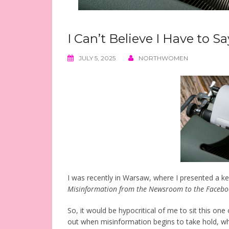
I Can’t Believe I Have to S
JULY 5, 2025
NORTHWOMEN
I was recently in Warsaw, where I presented a k
Misinformation from the Newsroom to the Facebo
So, it would be hypocritical of me to sit this one o
out when misinformation begins to take hold, whe