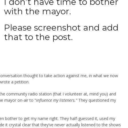
I don’t have time to bother
with the mayor.
Please screenshot and add
that to the post.
at conversation thought to take action against me, in what we now
wrote a petition.
he community radio station (that I volunteer at, mind you) and
e mayor on-air to “
influence my listeners.”
They questioned my
n bother to get my name right. They half-guessed it, used my
 it crystal clear that they’ve never actually listened to the shows