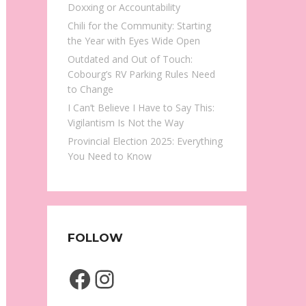
Doxxing or Accountability
Chili for the Community: Starting
the Year with Eyes Wide Open
Outdated and Out of Touch:
Cobourg’s RV Parking Rules Need
to Change
I Can’t Believe I Have to Say This:
Vigilantism Is Not the Way
Provincial Election 2025: Everything
You Need to Know
FOLLOW
Facebook
Instagram