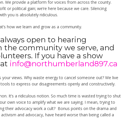
n. We provide a platform for voices from across the county.
fit or political gain; we’re here because we care. Silencing
ith you is absolutely ridiculous.
 That’s how we learn and grow as a community.
 always open to hearing
m the community we serve, and
olunteers. If you have a show
 at
info@northumberland897.ca
ts your views.
Why waste energy to cancel someone out? We live
e tools to express our disagreements openly and constructively.
non. It’s a ridiculous notion. So much time is wasted trying to shut
our own voice to amplify what we are saying. I mean, trying to
ing their advocacy work a cult? Bonus points on the drama and
n activism and advocacy, have heard worse than being called a