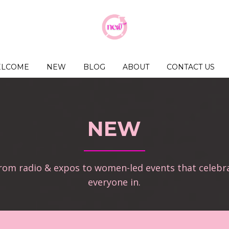
LCOME
NEW
BLOG
ABOUT
CONTACT US
NEW
from radio & expos to women-led events that celebr
everyone in.