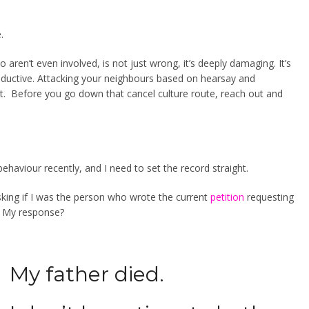
.
o aren’t even involved, is not just wrong, it’s deeply damaging. It’s
oductive. Attacking your neighbours based on hearsay and
t. Before you go down that cancel culture route, reach out and
 behaviour recently, and I need to set the record straight.
sking if I was the person who wrote the current
petition
requesting
.
My response?
My father died.