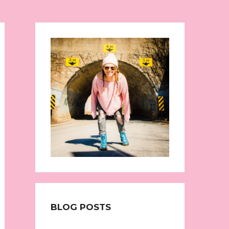
BLOG POSTS