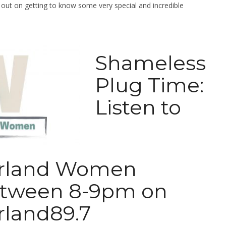
g out on getting to know some very special and incredible
Shameless
Plug Time:
Listen to
rland Women
tween 8-9pm on
land89.7