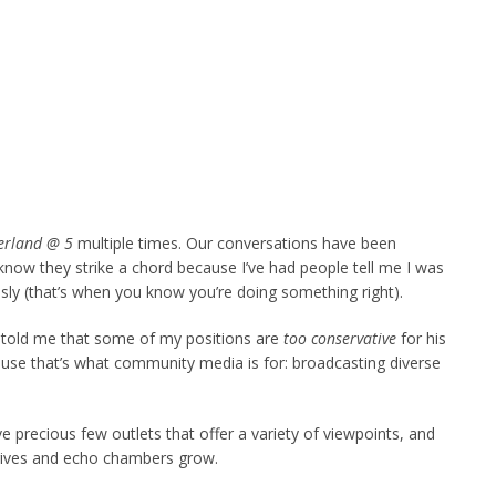
rland @ 5
multiple times. Our conversations have been
I know they strike a chord because I’ve had people tell me I was
sly (that’s when you know you’re doing something right).
s told me that some of my positions are
too conservative
for his
use that’s what community media is for: broadcasting diverse
 precious few outlets that offer a variety of viewpoints, and
hrives and echo chambers grow.