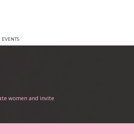
EVENTS
ate women and invite