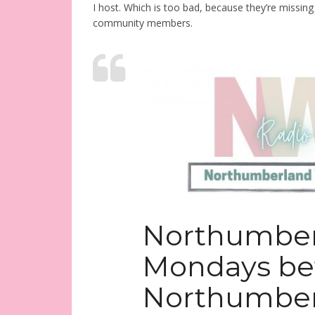
I host. Which is too bad, because they’re missin
community members.
Northumbe
Mondays be
Northumber