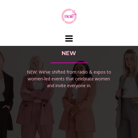
Skip
to
content
NEW
NEW: We’ve shifted from radio & expos to
women-led events that celebrate women
and invite everyone in.