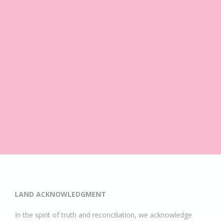
LAND ACKNOWLEDGMENT
In the spirit of truth and reconciliation, we acknowledge