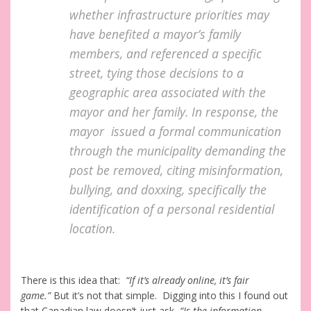
whether infrastructure priorities may
have benefited a mayor’s family
members, and referenced a specific
street, tying those decisions to a
geographic area associated with the
mayor and her family. In response, the
mayor issued a formal communication
through the municipality demanding the
post be removed, citing misinformation,
bullying, and doxxing, specifically the
identification of a personal residential
location.
There is this idea that:
“If it’s already online, it’s fair
game.”
But it’s not that simple. Digging into this I found out
that Canadian law doesn’t just ask,
“Is the information