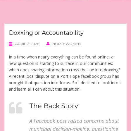
Doxxing or Accountability
APRIL 7, 2026
NORTHWOMEN
In a time when nearly everything can be found online, a
new question is starting to surface in our communities:
when does sharing information cross the line into doxxing?
A recent local dispute on a Port Hope facebook group has
brought that question into focus. So I decided to look into it
and learn all I can about this situation.
The Back Story
A Facebook post raised concerns about
municipal decision-making, questioning