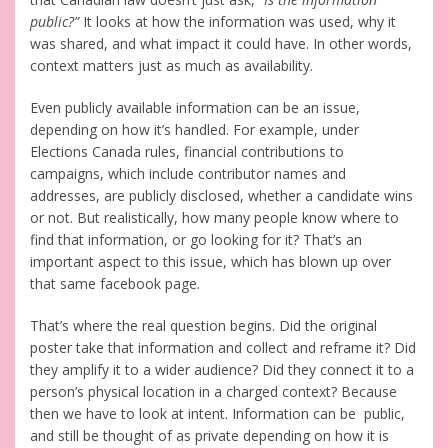
public?”
It looks at how the information was used, why it
was shared, and what impact it could have. In other words,
context matters just as much as availability.
Even publicly available information can be an issue,
depending on how it’s handled. For example, under
Elections Canada rules, financial contributions to
campaigns, which include contributor names and
addresses, are publicly disclosed, whether a candidate wins
or not. But realistically, how many people know where to
find that information, or go looking for it? That’s an
important aspect to this issue, which has blown up over
that same facebook page.
That’s where the real question begins. Did the original
poster take that information and collect and reframe it? Did
they amplify it to a wider audience? Did they connect it to a
person’s physical location in a charged context? Because
then we have to look at intent. Information can be public,
and still be thought of as private depending on how it is