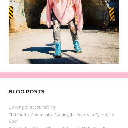
BLOG POSTS
Doxxing or Accountability
Chili for the Community: Starting the Year with Eyes Wide
Open