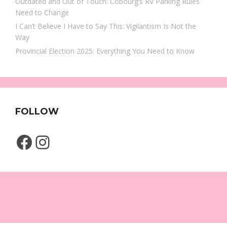
Outdated and Out of Touch: Cobourg’s RV Parking Rules
Need to Change
I Can’t Believe I Have to Say This: Vigilantism Is Not the
Way
Provincial Election 2025: Everything You Need to Know
FOLLOW
Facebook
Instagram