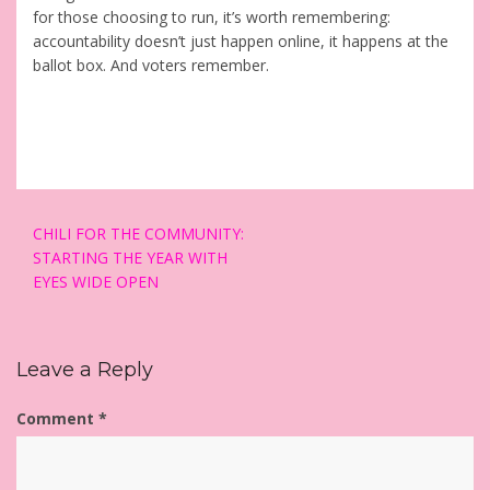
for those choosing to run, it’s worth remembering:
accountability doesn’t just happen online, it happens at the
ballot box. And voters remember.
Post
CHILI FOR THE COMMUNITY:
navigation
STARTING THE YEAR WITH
EYES WIDE OPEN
Leave a Reply
Comment
*