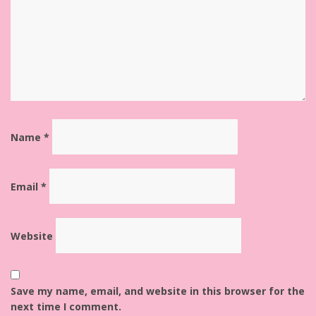
Name
*
Email
*
Website
Save my name, email, and website in this browser for the
next time I comment.