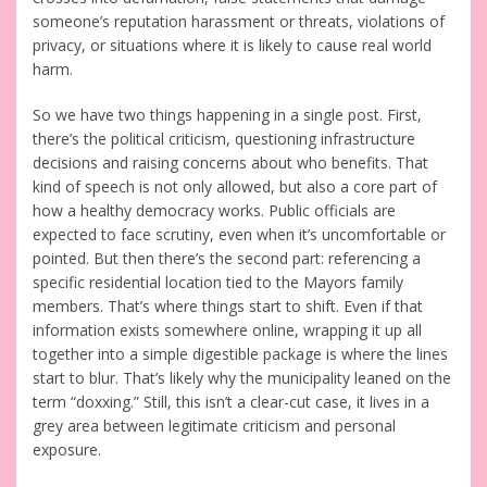
someone’s reputation harassment or threats, violations of
privacy, or situations where it is likely to cause real world
harm.
So we have two things happening in a single post. First,
there’s the political criticism, questioning infrastructure
decisions and raising concerns about who benefits. That
kind of speech is not only allowed, but also a core part of
how a healthy democracy works. Public officials are
expected to face scrutiny, even when it’s uncomfortable or
pointed. But then there’s the second part: referencing a
specific residential location tied to the Mayors family
members. That’s where things start to shift. Even if that
information exists somewhere online, wrapping it up all
together into a simple digestible package is where the lines
start to blur. That’s likely why the municipality leaned on the
term “doxxing.” Still, this isn’t a clear-cut case, it lives in a
grey area between legitimate criticism and personal
exposure.