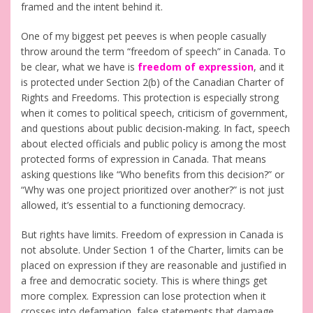
framed and the intent behind it.
One of my biggest pet peeves is when people casually
throw around the term “freedom of speech” in Canada. To
be clear, what we have is
freedom of expression
, and it
is protected under Section 2(b) of the Canadian Charter of
Rights and Freedoms. This protection is especially strong
when it comes to political speech, criticism of government,
and questions about public decision-making. In fact, speech
about elected officials and public policy is among the most
protected forms of expression in Canada. That means
asking questions like “Who benefits from this decision?” or
“Why was one project prioritized over another?” is not just
allowed, it’s essential to a functioning democracy.
But rights have limits. Freedom of expression in Canada is
not absolute. Under Section 1 of the Charter, limits can be
placed on expression if they are reasonable and justified in
a free and democratic society. This is where things get
more complex. Expression can lose protection when it
crosses into defamation, false statements that damage