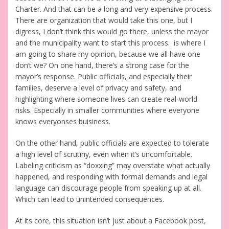
Charter. And that can be a long and very expensive process.
There are organization that would take this one, but I
digress, I don’t think this would go there, unless the mayor
and the municipality want to start this process. is where I
am going to share my opinion, because we all have one
don’t we? On one hand, there’s a strong case for the
mayor’s response. Public officials, and especially their
families, deserve a level of privacy and safety, and
highlighting where someone lives can create real-world
risks. Especially in smaller communities where everyone
knows everyonses buisiness.
On the other hand, public officials are expected to tolerate
a high level of scrutiny, even when it’s uncomfortable.
Labeling criticism as “doxxing” may overstate what actually
happened, and responding with formal demands and legal
language can discourage people from speaking up at all.
Which can lead to unintended consequences.
At its core, this situation isn’t just about a Facebook post,