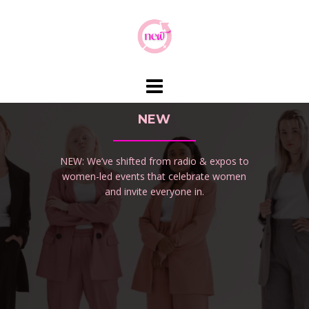
Skip
to
content
NEW
NEW: We’ve shifted from radio & expos to
women-led events that celebrate women
and invite everyone in.