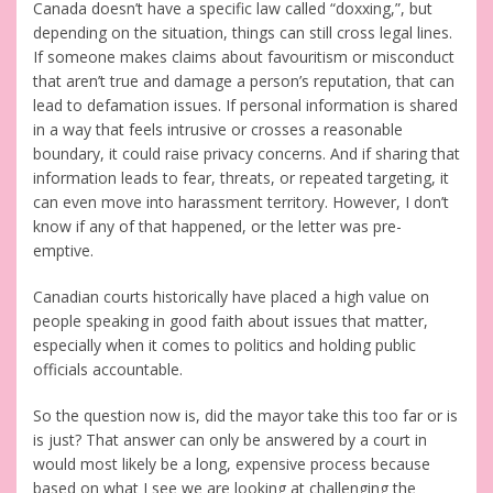
Canada doesn’t have a specific law called “doxxing,”, but
depending on the situation, things can still cross legal lines.
If someone makes claims about favouritism or misconduct
that aren’t true and damage a person’s reputation, that can
lead to defamation issues. If personal information is shared
in a way that feels intrusive or crosses a reasonable
boundary, it could raise privacy concerns. And if sharing that
information leads to fear, threats, or repeated targeting, it
can even move into harassment territory. However, I don’t
know if any of that happened, or the letter was pre-
emptive.
Canadian courts historically have placed a high value on
people speaking in good faith about issues that matter,
especially when it comes to politics and holding public
officials accountable.
So the question now is, did the mayor take this too far or is
is just? That answer can only be answered by a court in
would most likely be a long, expensive process because
based on what I see we are looking at challenging the