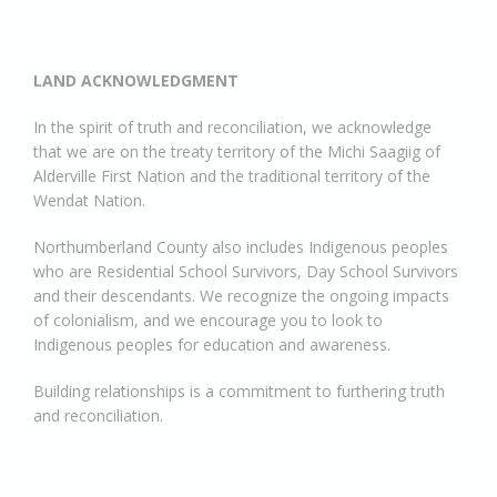
LAND ACKNOWLEDGMENT
In the spirit of truth and reconciliation, we acknowledge
that we are on the treaty territory of the Michi Saagiig of
Alderville First Nation and the traditional territory of the
Wendat Nation.
Northumberland County also includes Indigenous peoples
who are Residential School Survivors, Day School Survivors
and their descendants. We recognize the ongoing impacts
of colonialism, and we encourage you to look to
Indigenous peoples for education and awareness.
Building relationships is a commitment to furthering truth
and reconciliation.