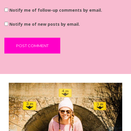
Notify me of follow-up comments by email.
Notify me of new posts by email.
Alternative: