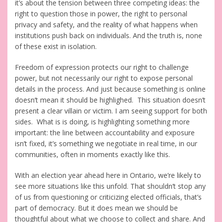
it’s about the tension between three competing ideas: the
right to question those in power, the right to personal
privacy and safety, and the reality of what happens when
institutions push back on individuals. And the truth is, none
of these exist in isolation.
Freedom of expression protects our right to challenge
power, but not necessarily our right to expose personal
details in the process. And just because something is online
doesn’t mean it should be highlighed. This situation doesn’t
present a clear villain or victim. I am seeing support for both
sides. What is is doing, is highlighting something more
important: the line between accountability and exposure
isn’t fixed, it’s something we negotiate in real time, in our
communities, often in moments exactly like this.
With an election year ahead here in Ontario, we’re likely to
see more situations like this unfold. That shouldn’t stop any
of us from questioning or criticizing elected officials, that’s
part of democracy. But it does mean we should be
thoughtful about what we choose to collect and share. And